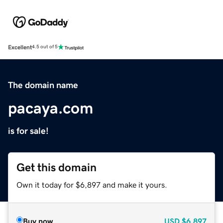
Excellent
4.5 out of 5
The domain name
pacaya.com
is for sale!
Get this domain
Own it today for $6,897 and make it yours.
Buy now
USD
$6,897