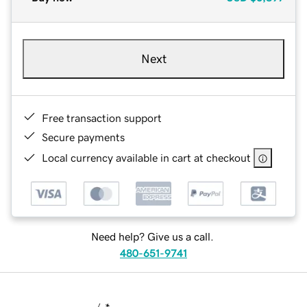
Next
Free transaction support
Secure payments
Local currency available in cart at checkout
Need help? Give us a call.
480-651-9741