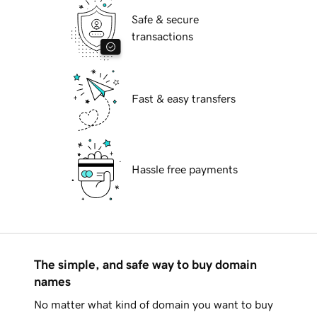
Safe & secure
transactions
Fast & easy transfers
Hassle free payments
The simple, and safe way to buy domain
names
No matter what kind of domain you want to buy